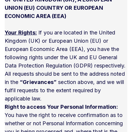
UNION (EU) COUNTRY OR EUROPEAN
ECONOMIC AREA (EEA)
Your Rights:
If you are located in the United
Kingdom (UK) or European Union (EU) or
European Economic Area (EEA), you have the
following rights under the UK and EU General
Data Protection Regulation (GDPR) respectively.
All requests should be sent to the address noted
in the
“Grievances”
section above, and we will
fulfil requests to the extent required by
applicable law.
Right to access Your Personal Information:
You have the right to receive confirmation as to
whether or not Personal Information concerning
you is being processed and, where that is the