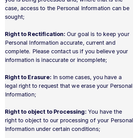
case, access to the Personal Information can be
sought;
Right to Rectification:
Our goal is to keep your
Personal Information accurate, current and
complete. Please contact us if you believe your
information is inaccurate or incomplete;
Right to Erasure:
In some cases, you have a
legal right to request that we erase your Personal
Information;
Right to object to Processing:
You have the
right to object to our processing of your Personal
Information under certain conditions;