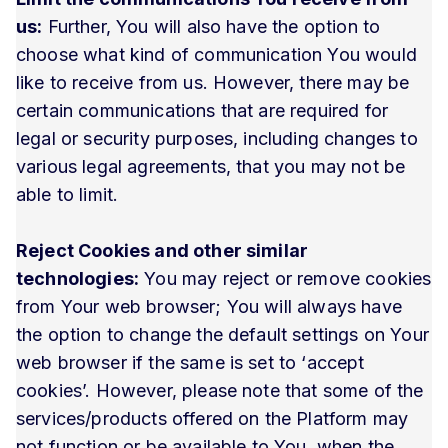
us:
Further, You will also have the option to
choose what kind of communication You would
like to receive from us. However, there may be
certain communications that are required for
legal or security purposes, including changes to
various legal agreements, that you may not be
able to limit.
Reject Cookies and other similar
technologies:
You may reject or remove cookies
from Your web browser; You will always have
the option to change the default settings on Your
web browser if the same is set to ‘accept
cookies’. However, please note that some of the
services/products offered on the Platform may
not function or be available to You, when the