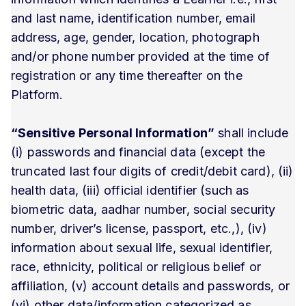
and last name, identification number, email
address, age, gender, location, photograph
and/or phone number provided at the time of
registration or any time thereafter on the
Platform.
“Sensitive Personal Information”
shall include
(i) passwords and financial data (except the
truncated last four digits of credit/debit card), (ii)
health data, (iii) official identifier (such as
biometric data, aadhar number, social security
number, driver’s license, passport, etc.,), (iv)
information about sexual life, sexual identifier,
race, ethnicity, political or religious belief or
affiliation, (v) account details and passwords, or
(vi) other data/information categorized as