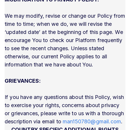
We may modify, revise or change our Policy from
time to time; when we do, we will revise the
‘updated date’ at the beginning of this page. We
encourage You to check our Platform frequently
to see the recent changes. Unless stated
otherwise, our current Policy applies to all
information that we have about You.
GRIEVANCES:
If you have any questions about this Policy, wish
to exercise your rights, concerns about privacy
or grievances, please write to us with a thorough
description via email to
man150780@gmail.com
.
COUNTRY SPECIFIC ADDITIONAL RIGHTS