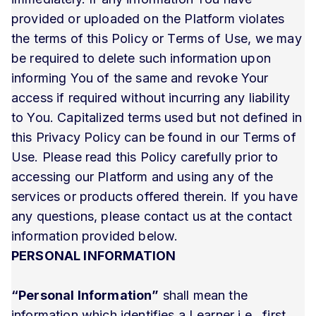
provided or uploaded on the Platform violates
the terms of this Policy or Terms of Use, we may
be required to delete such information upon
informing You of the same and revoke Your
access if required without incurring any liability
to You. Capitalized terms used but not defined in
this Privacy Policy can be found in our Terms of
Use. Please read this Policy carefully prior to
accessing our Platform and using any of the
services or products offered therein. If you have
any questions, please contact us at the contact
information provided below.
PERSONAL INFORMATION
“Personal Information”
shall mean the
information which identifies a Learner i.e., first