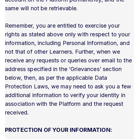
same will not be retrievable.
Remember, you are entitled to exercise your
rights as stated above only with respect to your
information, including Personal Information, and
not that of other Learners. Further, when we
receive any requests or queries over email to the
address specified in the ‘Grievances’ section
below, then, as per the applicable Data
Protection Laws, we may need to ask you a few
additional information to verify your identity in
association with the Platform and the request
received.
PROTECTION OF YOUR INFORMATION: