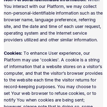
You interact with our Platform, we may collect
non-personal-identifiable information such as the
browser name, language preference, referring
site, and the date and time of each user request,
operating system and the Internet service
providers utilized and other similar information.
Cookies:
To enhance User experience, our
Platform may use 'cookies'. A cookie is a string
of information that a website stores on a visitor’s
computer, and that the visitor’s browser provides
to the website each time the visitor returns for
record-keeping purposes. You may choose to
set Your web browser to refuse cookies, or to
notify You when cookies are being sent;
however, please note that in doing so, some