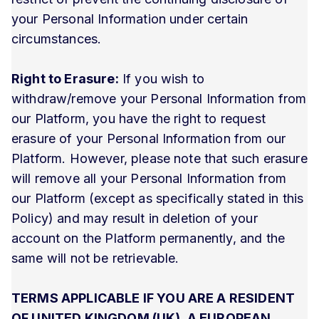
your Personal Information under certain
circumstances.
Right to Erasure:
If you wish to
withdraw/remove your Personal Information from
our Platform, you have the right to request
erasure of your Personal Information from our
Platform. However, please note that such erasure
will remove all your Personal Information from
our Platform (except as specifically stated in this
Policy) and may result in deletion of your
account on the Platform permanently, and the
same will not be retrievable.
TERMS APPLICABLE IF YOU ARE A RESIDENT
OF UNITED KINGDOM (UK), A EUROPEAN