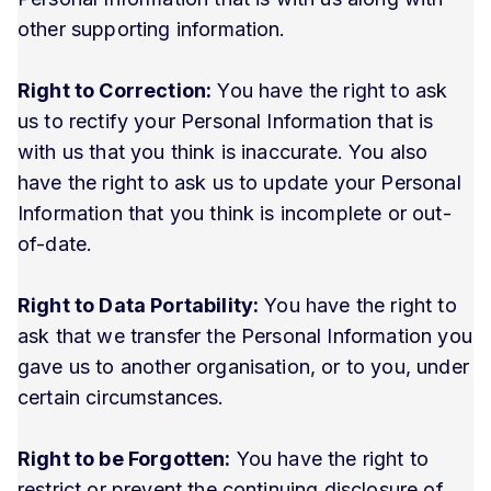
other supporting information.
Right to Correction:
You have the right to ask
us to rectify your Personal Information that is
with us that you think is inaccurate. You also
have the right to ask us to update your Personal
Information that you think is incomplete or out-
of-date.
Right to Data Portability:
You have the right to
ask that we transfer the Personal Information you
gave us to another organisation, or to you, under
certain circumstances.
Right to be Forgotten:
You have the right to
restrict or prevent the continuing disclosure of