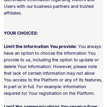
Users with our business partners and trusted
affiliates.
YOUR CHOICES:
Limit the information You provide:
You always
have an option to choose the information You
provide to us, including the option to update or
delete Your information. However, please note
that lack of certain information may not allow
You access to the Platform or any of its features,
in part or in full. For example: information
required for Your registration on the Platform.
Limit the communications You receive from