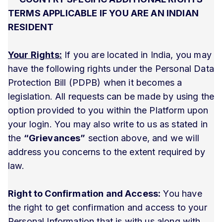
TERMS APPLICABLE IF YOU ARE AN INDIAN
RESIDENT
Your Rights:
If you are located in India, you may
have the following rights under the Personal Data
Protection Bill (PDPB) when it becomes a
legislation. All requests can be made by using the
option provided to you within the Platform upon
your login. You may also write to us as stated in
the
“Grievances”
section above, and we will
address you concerns to the extent required by
law.
Right to Confirmation and Access:
You have
the right to get confirmation and access to your
Personal Information that is with us along with