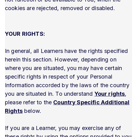
cookies are rejected, removed or disabled.
YOUR RIGHTS:
In general, all Learners have the rights specified
herein this section. However, depending on
where you are situated, you may have certain
specific rights in respect of your Personal
Information accorded by the laws of the country
you are situated in. To understand
Your rights
,
please refer to the
Country Specific Additional
Rights
below.
If you are a Learner, you may exercise any of
these rights by using the options provided to you