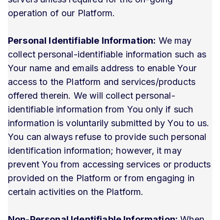
operation of our Platform.
Personal Identifiable Information:
We may
collect personal-identifiable information such as
Your name and emails address to enable Your
access to the Platform and services/products
offered therein. We will collect personal-
identifiable information from You only if such
information is voluntarily submitted by You to us.
You can always refuse to provide such personal
identification information; however, it may
prevent You from accessing services or products
provided on the Platform or from engaging in
certain activities on the Platform.
Non-Personal Identifiable Information:
When