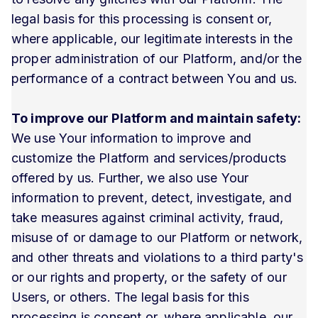
legal basis for this processing is consent or,
where applicable, our legitimate interests in the
proper administration of our Platform, and/or the
performance of a contract between You and us.
To improve our Platform and maintain safety:
We use Your information to improve and
customize the Platform and services/products
offered by us. Further, we also use Your
information to prevent, detect, investigate, and
take measures against criminal activity, fraud,
misuse of or damage to our Platform or network,
and other threats and violations to a third party's
or our rights and property, or the safety of our
Users, or others. The legal basis for this
processing is consent or, where applicable, our