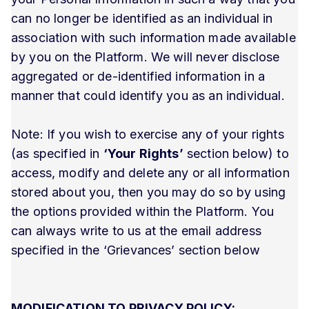
can no longer be identified as an individual in
association with such information made available
by you on the Platform. We will never disclose
aggregated or de-identified information in a
manner that could identify you as an individual.
Note: If you wish to exercise any of your rights
(as specified in
‘Your Rights’
section below) to
access, modify and delete any or all information
stored about you, then you may do so by using
the options provided within the Platform. You
can always write to us at the email address
specified in the ‘Grievances’ section below
MODIFICATION TO PRIVACY POLICY: