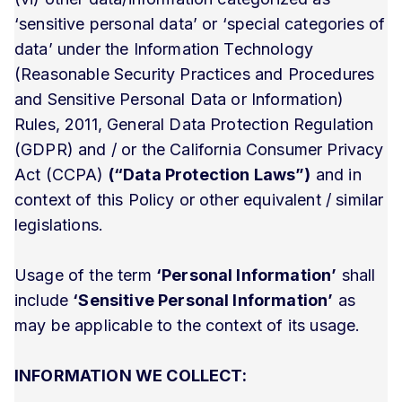
‘sensitive personal data’ or ‘special categories of
data’ under the Information Technology
(Reasonable Security Practices and Procedures
and Sensitive Personal Data or Information)
Rules, 2011, General Data Protection Regulation
(GDPR) and / or the California Consumer Privacy
Act (CCPA)
(“Data Protection Laws”)
and in
context of this Policy or other equivalent / similar
legislations.
Usage of the term
‘Personal Information’
shall
include
‘Sensitive Personal Information’
as
may be applicable to the context of its usage.
INFORMATION WE COLLECT: