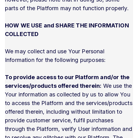
parts of the Platform may not function properly.
HOW WE USE and SHARE THE INFORMATION
COLLECTED
We may collect and use Your Personal
Information for the following purposes:
To provide access to our Platform and/or the
services/products offered therein:
We use the
Your information as collected by us to allow You
to access the Platform and the services/products
offered therein, including without limitation to
provide customer service, fulfil purchases
through the Platform, verify User information and
to resolve any glitches with our Platform. The