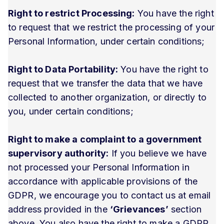
Right to restrict Processing:
You have the right
to request that we restrict the processing of your
Personal Information, under certain conditions;
Right to Data Portability:
You have the right to
request that we transfer the data that we have
collected to another organization, or directly to
you, under certain conditions;
Right to make a complaint to a government
supervisory authority:
If you believe we have
not processed your Personal Information in
accordance with applicable provisions of the
GDPR, we encourage you to contact us at email
address provided in the
‘Grievances’
section
above. You also have the right to make a GDPR