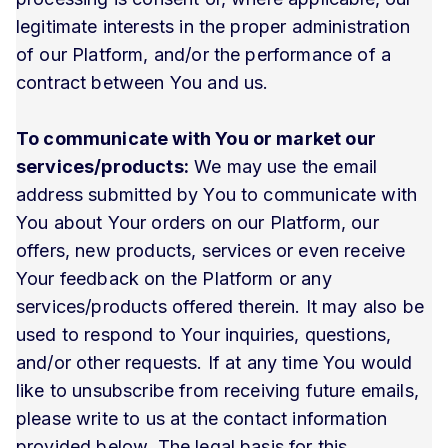
legitimate interests in the proper administration
of our Platform, and/or the performance of a
contract between You and us.
To communicate with You or market our
services/products:
We may use the email
address submitted by You to communicate with
You about Your orders on our Platform, our
offers, new products, services or even receive
Your feedback on the Platform or any
services/products offered therein. It may also be
used to respond to Your inquiries, questions,
and/or other requests. If at any time You would
like to unsubscribe from receiving future emails,
please write to us at the contact information
provided below. The legal basis for this