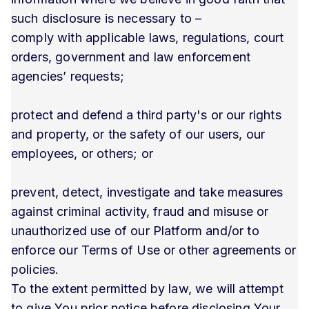
such disclosure is necessary to –
comply with applicable laws, regulations, court
orders, government and law enforcement
agencies’ requests;
protect and defend a third party's or our rights
and property, or the safety of our users, our
employees, or others; or
prevent, detect, investigate and take measures
against criminal activity, fraud and misuse or
unauthorized use of our Platform and/or to
enforce our Terms of Use or other agreements or
policies.
To the extent permitted by law, we will attempt
to give You prior notice before disclosing Your