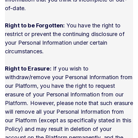
of-date.
Right to be Forgotten:
You have the right to
restrict or prevent the continuing disclosure of
your Personal Information under certain
circumstances.
Right to Erasure:
If you wish to
withdraw/remove your Personal Information from
our Platform, you have the right to request
erasure of your Personal Information from our
Platform. However, please note that such erasure
will remove all your Personal Information from
our Platform (except as specifically stated in this
Policy) and may result in deletion of your
account on the Platform permanently, and the