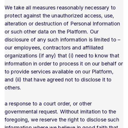
We take all measures reasonably necessary to
protect against the unauthorized access, use,
alteration or destruction of Personal Information
or such other data on the Platform. Our
disclosure of any such information is limited to –
our employees, contractors and affiliated
organizations (if any) that (i) need to know that
information in order to process it on our behalf or
to provide services available on our Platform,
and (ii) that have agreed not to disclose it to
others.
a response to a court order, or other
governmental request. Without imitation to the
foregoing, we reserve the right to disclose such
information where we believe in good faith that