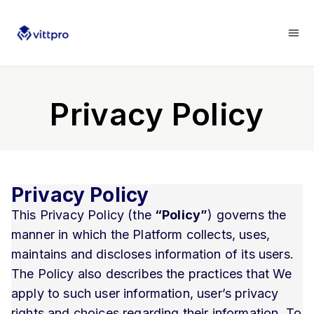
Privacy Policy
Privacy Policy
This Privacy Policy (the
“Policy”
) governs the
manner in which the Platform collects, uses,
maintains and discloses information of its users.
The Policy also describes the practices that We
apply to such user information, user’s privacy
rights and choices regarding their information. To