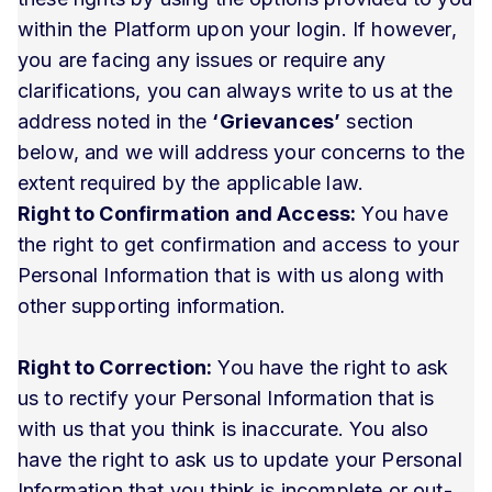
within the Platform upon your login. If however,
you are facing any issues or require any
clarifications, you can always write to us at the
address noted in the
‘Grievances’
section
below, and we will address your concerns to the
extent required by the applicable law.
Right to Confirmation and Access:
You have
the right to get confirmation and access to your
Personal Information that is with us along with
other supporting information.
Right to Correction:
You have the right to ask
us to rectify your Personal Information that is
with us that you think is inaccurate. You also
have the right to ask us to update your Personal
Information that you think is incomplete or out-