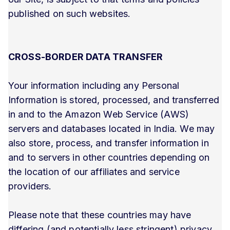
published on such websites.
CROSS-BORDER DATA TRANSFER
Your information including any Personal
Information is stored, processed, and transferred
in and to the Amazon Web Service (AWS)
servers and databases located in India. We may
also store, process, and transfer information in
and to servers in other countries depending on
the location of our affiliates and service
providers.
Please note that these countries may have
differing (and potentially less stringent) privacy