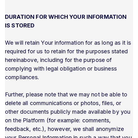
DURATION FOR WHICH YOUR INFORMATION
IS STORED
We will retain Your information for as long as it is
required for us to retain for the purposes stated
hereinabove, including for the purpose of
complying with legal obligation or business
compliances.
Further, please note that we may not be able to
delete all communications or photos, files, or
other documents publicly made available by you
on the Platform (for example: comments,
feedback, etc.), however, we shall anonymize
your Personal Information in such a way that you