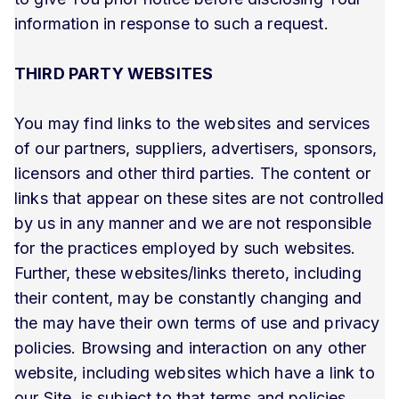
information in response to such a request.
THIRD PARTY WEBSITES
You may find links to the websites and services
of our partners, suppliers, advertisers, sponsors,
licensors and other third parties. The content or
links that appear on these sites are not controlled
by us in any manner and we are not responsible
for the practices employed by such websites.
Further, these websites/links thereto, including
their content, may be constantly changing and
the may have their own terms of use and privacy
policies. Browsing and interaction on any other
website, including websites which have a link to
our Site, is subject to that terms and policies