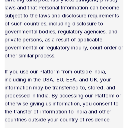
laws and that Personal Information can become
subject to the laws and disclosure requirements
of such countries, including disclosure to
governmental bodies, regulatory agencies, and
private persons, as a result of applicable
governmental or regulatory inquiry, court order or
other similar process.
If you use our Platform from outside India,
including in the USA, EU, EEA, and UK, your
information may be transferred to, stored, and
processed in India. By accessing our Platform or
otherwise giving us information, you consent to
the transfer of information to India and other
countries outside your country of residence.