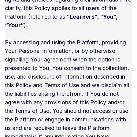
clarify, this Policy applies to all users of the
Platform (referred to as
“Learners”, “You”,
“Your”
).
By accessing and using the Platform, providing
Your Personal Information, or by otherwise
signalling Your agreement when the option is
presented to You, You consent to the collection,
use, and disclosure of information described in
this Policy and Terms of Use and we disclaim all
the liabilities arising therefrom. If You do not
agree with any provisions of this Policy and/or
the Terms of Use, You should not access or use
the Platform or engage in communications with
us and are required to leave the Platform
immediately. If any information You have