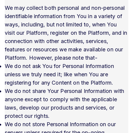
We may collect both personal and non-personal
identifiable information from You in a variety of
ways, including, but not limited to, when You
visit our Platform, register on the Platform, and in
connection with other activities, services,
features or resources we make available on our
Platform. However, please note that-
We do not ask You for Personal Information
unless we truly need it; like when You are
registering for any Content on the Platform.
We do not share Your Personal Information with
anyone except to comply with the applicable
laws, develop our products and services, or
protect our rights.
We do not store Personal Information on our
servers unless required for the on-going