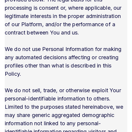
processing is consent or, where applicable, our
legitimate interests in the proper administration
of our Platform, and/or the performance of a
contract between You and us.
We do not use Personal Information for making
any automated decisions affecting or creating
profiles other than what is described in this
Policy.
We do not sell, trade, or otherwise exploit Your
personal-identifiable information to others.
Limited to the purposes stated hereinabove, we
may share generic aggregated demographic
information not linked to any personal-
identifiable information regarding visitors and